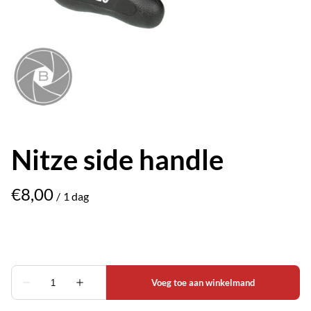
Nitze side handle
/