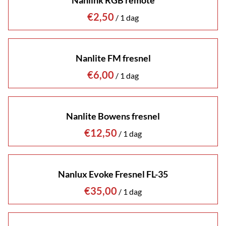
Nanlink RGB remote
/
Nanlite FM fresnel
/
Nanlite Bowens fresnel
/
Nanlux Evoke Fresnel FL-35
/