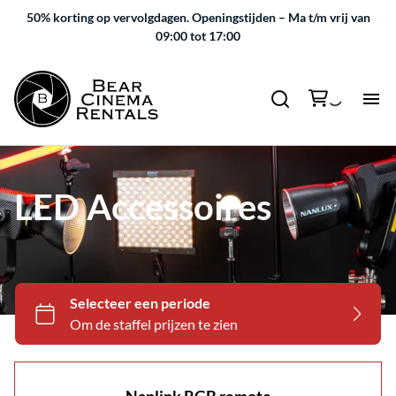
50% korting op vervolgdagen.
Openingstijden – Ma t/m vrij van
09:00 tot 17:00
LED Accessoires