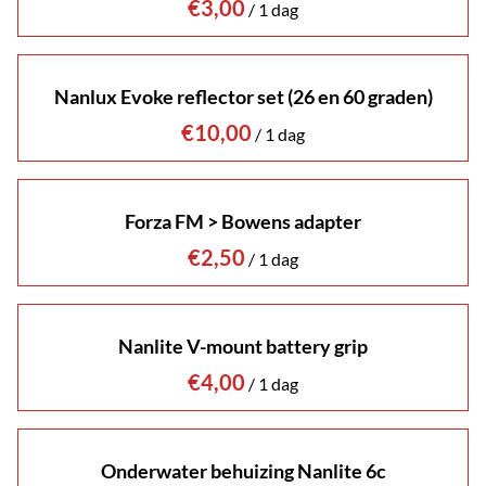
/
Nanlux Evoke reflector set (26 en 60 graden)
/
Forza FM > Bowens adapter
/
Nanlite V-mount battery grip
/
Onderwater behuizing Nanlite 6c