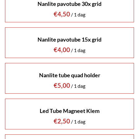
Nanlite pavotube 30x grid
/
Nanlite pavotube 15x grid
/
Nanlite tube quad holder
/
Led Tube Magneet Klem
/