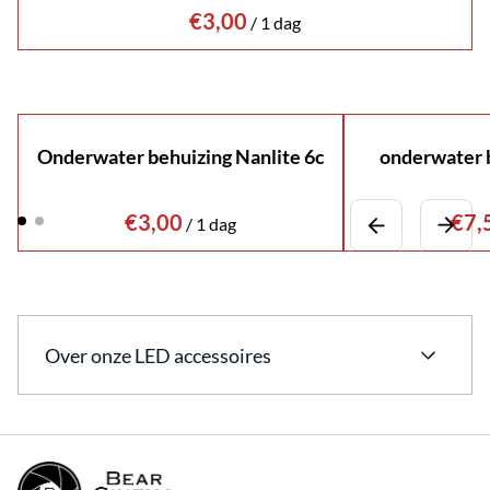
/
Onderwater behuizing Nanlite 6c
onderwater b
/
Over onze LED accessoires
Bekijk ons uitgebreide assortiment aan LED
accessoires.