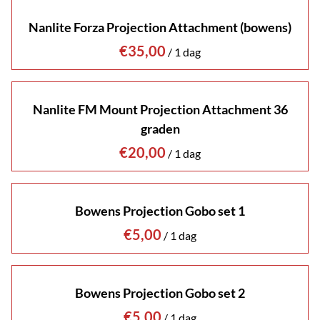
Nanlite Forza Projection Attachment (bowens)
/
Nanlite FM Mount Projection Attachment 36
graden
/
Bowens Projection Gobo set 1
/
Bowens Projection Gobo set 2
/