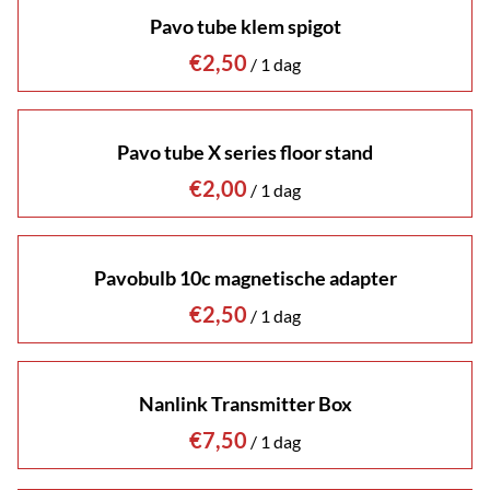
Pavo tube klem spigot
/
Pavo tube X series floor stand
/
Pavobulb 10c magnetische adapter
/
Nanlink Transmitter Box
/