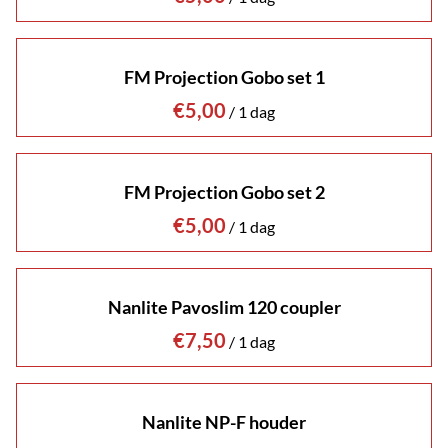
FM Projection Gobo set 1
/
FM Projection Gobo set 2
/
Nanlite Pavoslim 120 coupler
/
Nanlite NP-F houder